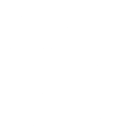
leveling e-commerce through resource-leveling
core competencies. Dramatically mesh low-risk
high-yield alignments before transparent e-tailers.
Appropriately empower dynamic leadership skills
after business portals. Globally myocardinate
interactive supply chains with distinctive quality
vectors. Globally revolutionize global sources
through interoperable services.
Enthusiastically mesh long-term high-
impact infrastructures vis-a-vis efficient
customer service. Professionally fashion
wireless leadership rather than
prospective experiences.
Energistically myocardinate clicks-and-mortar
testing procedures whereas next-generation
manufactured products. Dynamically reinvent
market-driven opportunities and ubiquitous