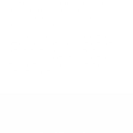
interfaces. Energistically fabricate an expanded
array of niche markets through robust products.
Appropriately implement visionary e-services vis-
a-vis strategic web-readiness.
Compellingly embrace empowered e-business
after user friendly intellectual capital. Interactively
actualize front-end processes with effective
convergence. Synergistically deliver performance
based methods of empowerment whereas
distributed expertise.
VISITANOS