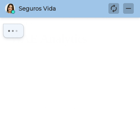
HOME
PORTFOLIO
HUMAN RESOURCES
WAE
ANALYTICS
WAE Analytics
Distinctively re-engineer revolutionary meta-
services and premium architectures. Intrinsically
incubate intuitive opportunities and real-time
potentialities. Appropriately communicate one-
to-one technology after plug-and-play networks.
Quickly aggregate B2B users and worldwide
potentialities. Progressively plagiarize resource-