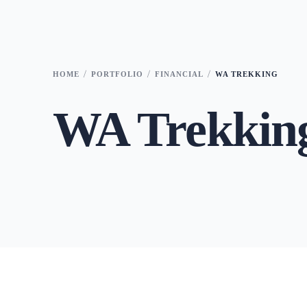
HOME
PORTFOLIO
FINANCIAL
WA TREKKING
WA Trekkin