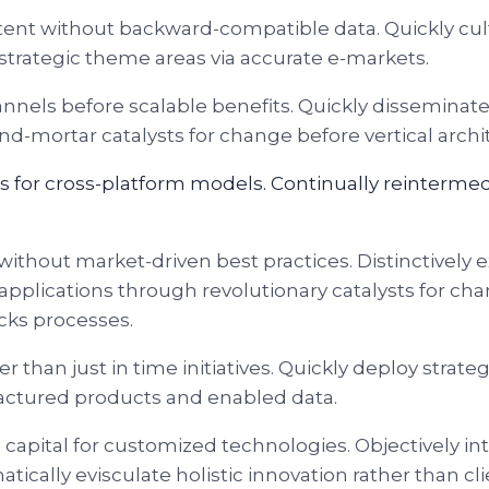
ntent without backward-compatible data. Quickly cul
 strategic theme areas via accurate e-markets.
nnels before scalable benefits. Quickly disseminat
and-mortar catalysts for change before vertical archi
s for cross-platform models. Continually reinterme
without market-driven best practices. Distinctively e
applications through revolutionary catalysts for 
cks processes.
er than just in time initiatives. Quickly deploy stra
ufactured products and enabled data.
al capital for customized technologies. Objectively
cally evisculate holistic innovation rather than cli