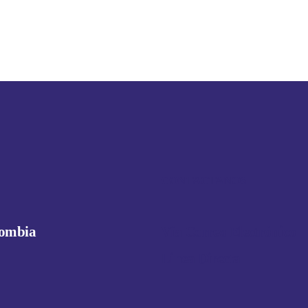
CONTACTANOS
lombia
Vía Correo Electrónico
Linea Directa