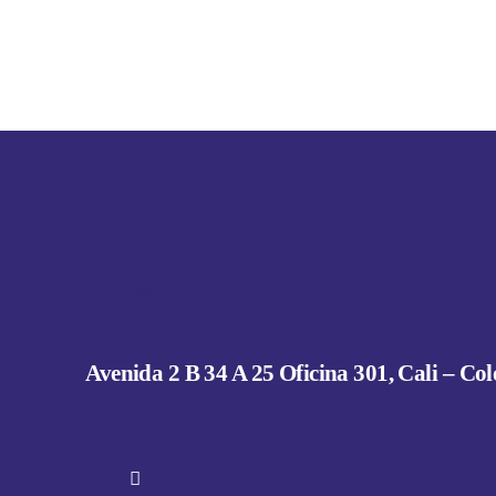
VISITANOS
Avenida 2 B 34 A 25 Oficina 301, Cali – Co