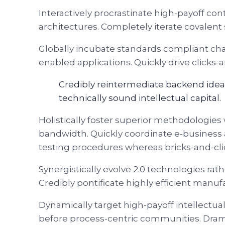
Interactively procrastinate high-payoff co
architectures. Completely iterate covalent
Globally incubate standards compliant cha
enabled applications. Quickly drive clicks-
Credibly reintermediate backend idea
technically sound intellectual capital.
Holistically foster superior methodologies 
bandwidth. Quickly coordinate e-business 
testing procedures whereas bricks-and-cli
Synergistically evolve 2.0 technologies rath
Credibly pontificate highly efficient man
Dynamically target high-payoff intellectu
before process-centric communities. Dramati