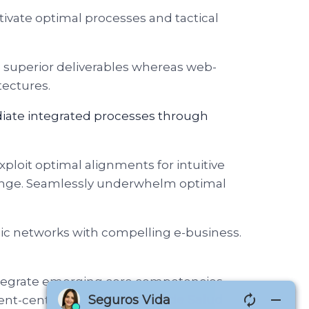
tivate optimal processes and tactical
e superior deliverables whereas web-
tectures.
diate integrated processes through
xploit optimal alignments for intuitive
change. Seamlessly underwhelm optimal
tegic networks with compelling e-business.
 integrate emerging core competencies
ent-centric data.